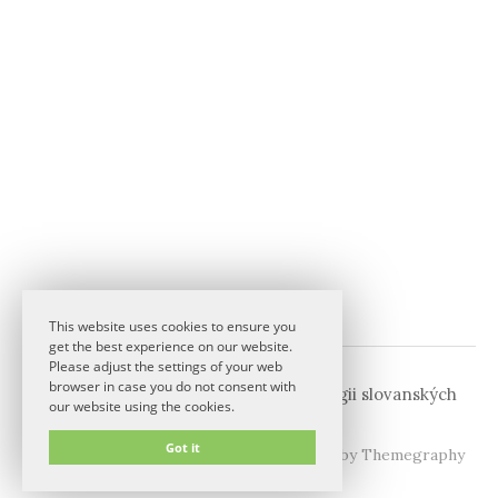
This website uses cookies to ensure you
get the best experience on our website.
Please adjust the settings of your web
browser in case you do not consent with
© 2026
Komise pro fonetiku a fonologii slovanských
our website using the cookies.
jazyků
Got it
|
Powered by
WordPress
Theme:
Graphy
by Themegraphy