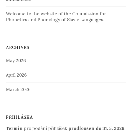
Welcome to the website of the Commission for
Phonetics and Phonology of Slavic Languages.
ARCHIVES
May 2026
April 2026
March 2026
PŘIHLÁŠKA
Termín
pro podání přihlášek
prodloužen
do 31. 5. 2026
.