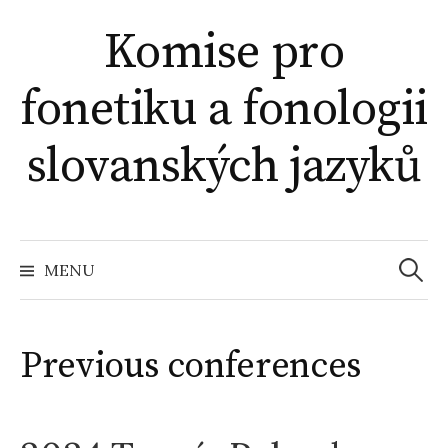
Skip
Komise pro
to
content
fonetiku a fonologii
slovanských jazyků
Search
for:
MENU
Previous conferences