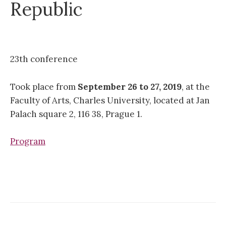
Republic
23th conference
Took place from
September 26 to 27, 2019
, at the
Faculty of Arts, Charles University, located at Jan
Palach square 2, 116 38, Prague 1.
Program