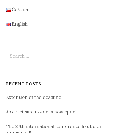
Čeština
English
Search
for:
RECENT POSTS
Extension of the deadline
Abstract submission is now open!
The 27th international conference has been
announced!