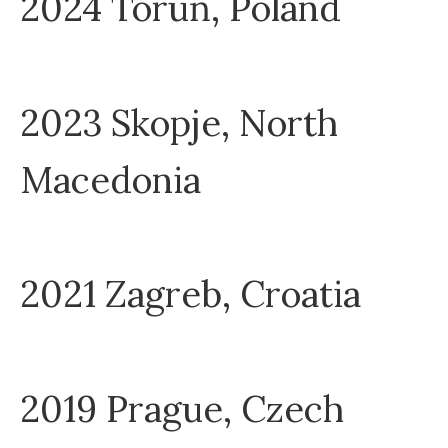
2024 Toruń, Poland
2023 Skopje, North
Macedonia
2021 Zagreb, Croatia
2019 Prague, Czech