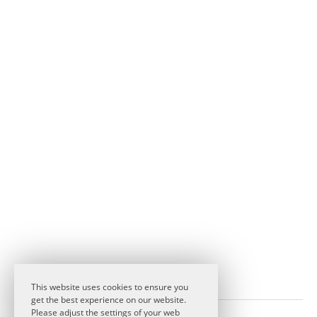
This website uses cookies to ensure you
get the best experience on our website.
Please adjust the settings of your web