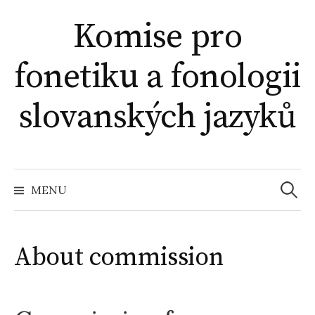
Skip
Komise pro
to
content
fonetiku a fonologii
slovanských jazyků
Search
for:
MENU
About commission